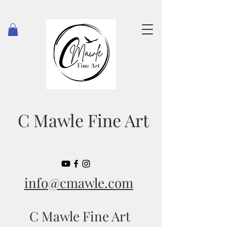
C Mawle Fine Art
info@cmawle.com
C Mawle Fine Art