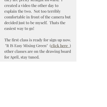
created a video the other day to 
explain the two.  Not too terribly 
comfortable in front of the camera but 
decided just to be myself.  Thats the 
easiest way to go! 
The first class is ready for sign up now. 
 "It IS Easy Mixing Green"  
(
click here 
)
other classes are on the drawing board 
for April, stay tuned.
Spring is coming!  I can feel it!  
Yippee!!  