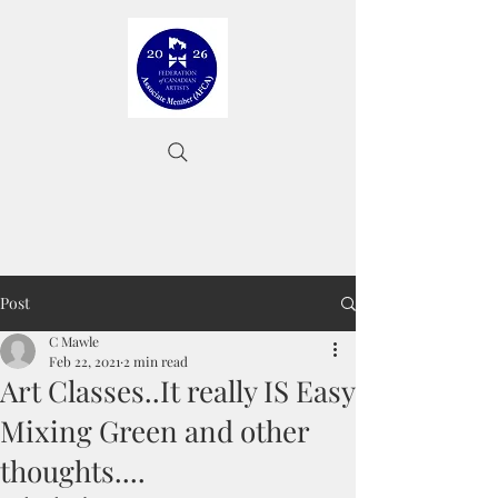
Post
C Mawle
Feb 22, 2021
2 min read
Art Classes..It really IS Easy
Mixing Green and other
thoughts....