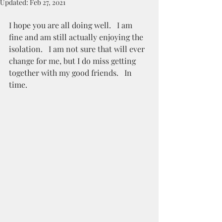
Updated:
Feb 27, 2021
I hope you are all doing well.   I am 
fine and am still actually enjoying the 
isolation.   I am not sure that will ever 
change for me, but I do miss getting 
together with my good friends.   In 
time. 