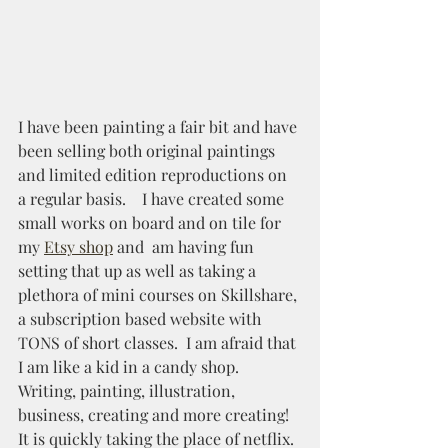
I have been painting a fair bit and have 
been selling both original paintings 
and limited edition reproductions on 
a regular basis.    I have created some 
small works on board and on tile for 
my 
Etsy shop
and  am having fun 
setting that up as well as taking a 
plethora of mini courses on Skillshare, 
a subscription based website with 
TONS of short classes.  I am afraid that 
I am like a kid in a candy shop.  
Writing, painting, illustration, 
business, creating and more creating!  
It is quickly taking the place of netflix.  