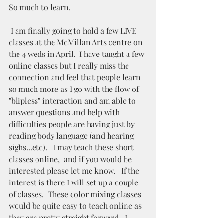
So much to learn.  
 I am finally going to hold a few LIVE 
classes at the McMillan Arts centre on 
the 4 weds in April.  I have taught a few 
online classes but I really miss the 
connection and feel that people learn 
so much more as I go with the flow of 
"blipless" interaction and am able to 
answer questions and help with 
difficulties people are having just by 
reading body language (and hearing 
sighs...etc).   I may teach these short 
classes online,  and if you would be 
interested please let me know.   If the 
interest is there I will set up a couple 
of classes.  These color mixing classes 
would be quite easy to teach online as 
they are pretty straight forward.  I 