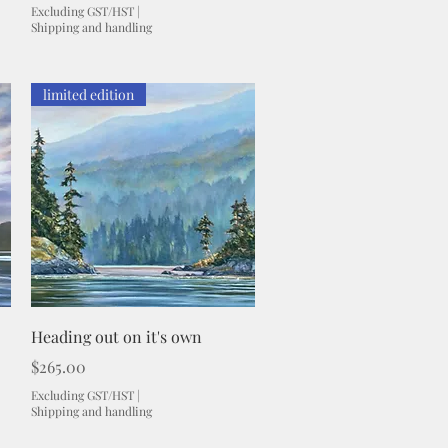
Excluding GST/HST
|
Shipping and handling
limited edition
Quick View
Heading out on it's own
Price
$265.00
Excluding GST/HST
|
Shipping and handling