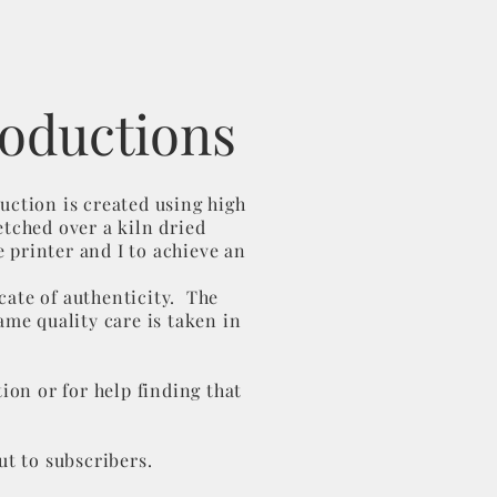
roductions
uction is created using high
etched over a kiln dried
 printer and I to achieve an
cate of authenticity. The
ame quality care is taken in
ion or for help finding that
out to subscribers.