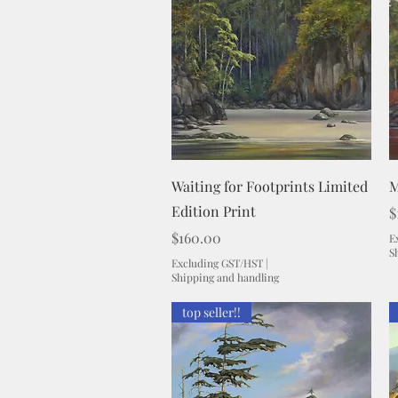
Quick View
Waiting for Footprints Limited
M
Edition Print
P
$
Price
$160.00
E
S
Excluding GST/HST
|
Shipping and handling
top seller!!