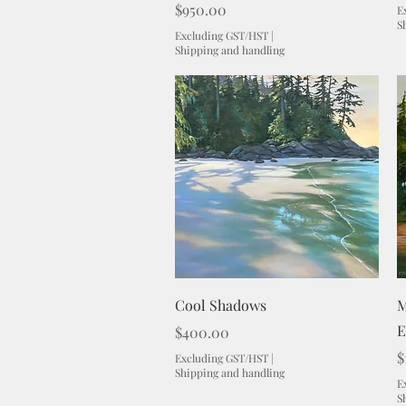
Price
$950.00
E
S
Excluding GST/HST
|
Shipping and handling
Quick View
Cool Shadows
M
E
Price
$400.00
P
$
Excluding GST/HST
|
Shipping and handling
E
S