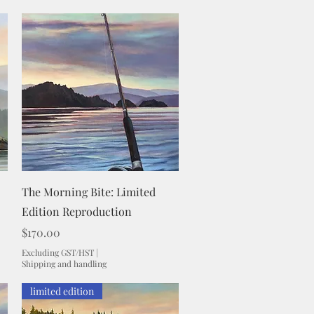
Quick View
The Morning Bite: Limited
Edition Reproduction
Price
$170.00
Excluding GST/HST
|
Shipping and handling
limited edition