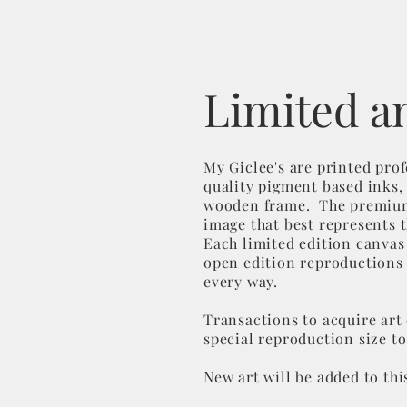
Limited a
My Giclee's are printed pro
quality pigment based inks, 
wooden frame. The premium p
image that best represents 
Each limited edition canvas
open edition reproductions d
every way.
Transactions to acquire art 
special reproduction size to
New art will be added to thi