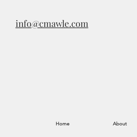
info@cmawle.com
Home
About