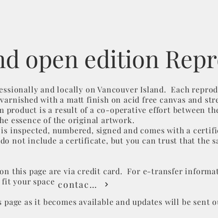
nd open edition Rep
fessionally and locally on Vancouver Island. Each reprod
varnished with a matt finish on acid free canvas and str
roduct is a result of a co-operative effort between the
the essence of the original artwork.
 is inspected, numbered, signed and comes with a certifi
o not include a certificate, but you can trust that the s
on this page are via credit card. For e-transfer​ informat
 fit your space
contact me
s page as it becomes available and updates will be sent 