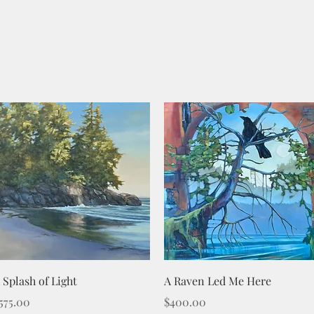
Quick View
Quick View
 Splash of Light
A Raven Led Me Here
rice
Price
575.00
$400.00