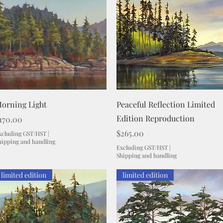
Quick View
Quick View
orning Light
Peaceful Reflection Limited
Edition Reproduction
rice
170.00
Price
$265.00
xcluding GST/HST
|
hipping and handling
Excluding GST/HST
|
Shipping and handling
limited edition
limited edition