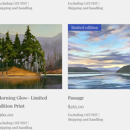
xcluding GST/HST
|
Excluding GST/HST
|
hipping and handling
Shipping and handling
limited edition
Quick View
Quick View
orning Glow- Limited
Passage
dition Print
Price
$265.00
rice
160.00
Excluding GST/HST
|
Shipping and handling
xcluding GST/HST
|
hipping and handling