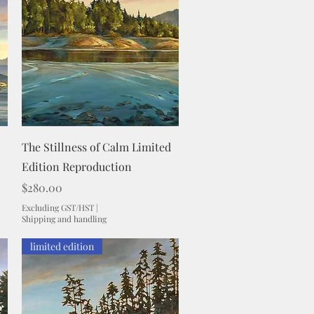
Quick View
The Stillness of Calm Limited
Edition Reproduction
Price
$280.00
Excluding GST/HST
|
Shipping and handling
limited edition