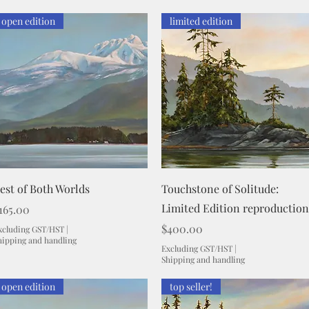
open edition
limited edition
Quick View
Quick View
est of Both Worlds
Touchstone of Solitude:
Limited Edition reproduction
rice
165.00
Price
$400.00
xcluding GST/HST
|
hipping and handling
Excluding GST/HST
|
Shipping and handling
open edition
top seller!