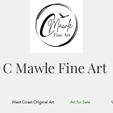
C Mawle Fine Art
West Coast Original Art
Art for Sale