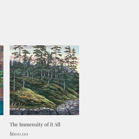
Quick View
The Immensity of it All
Price
$600.00