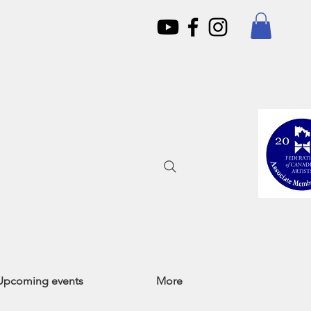
Upcoming events
More