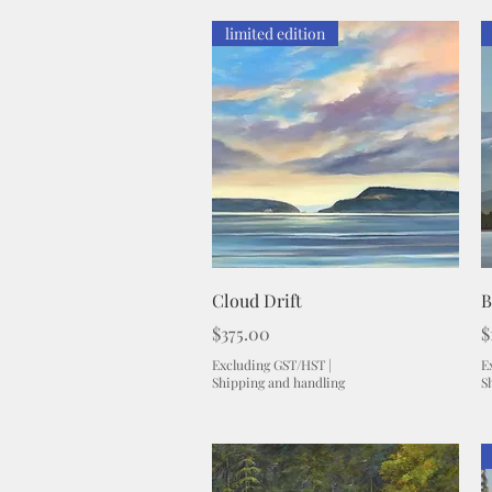
limited edition
Quick View
Cloud Drift
B
Price
P
$375.00
$
Excluding GST/HST
|
E
Shipping and handling
S