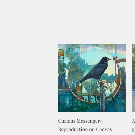
Quick View
Curious Messenger-
A
Reproduction on Canvas
P
$