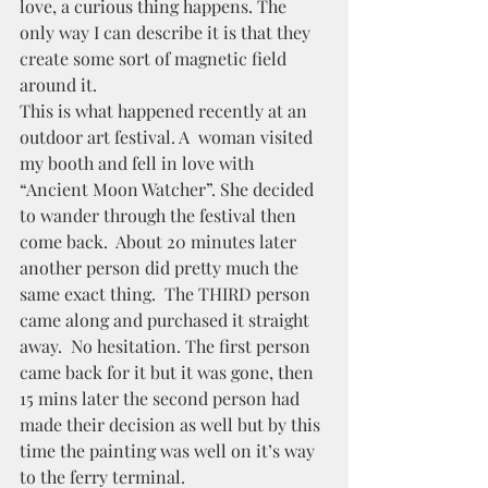
love, a curious thing happens. The 
only way I can describe it is that they 
create some sort of magnetic field 
around it.  
This is what happened recently at an 
outdoor art festival. A  woman visited 
my booth and fell in love with 
“Ancient Moon Watcher”. She decided 
to wander through the festival then 
come back.  About 20 minutes later 
another person did pretty much the 
same exact thing.  The THIRD person 
came along and purchased it straight 
away.  No hesitation. The first person 
came back for it but it was gone, then 
15 mins later the second person had 
made their decision as well but by this 
time the painting was well on it’s way 
to the ferry terminal.  