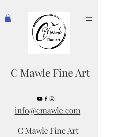
C Mawle Fine Art
info@cmawle.com
C Mawle Fine Art