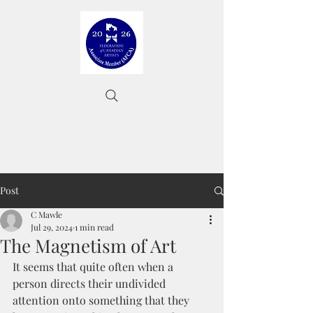
Post
C Mawle
Jul 29, 2024
1 min read
The Magnetism of Art
It seems that quite often when a 
person directs their undivided 
attention onto something that they 