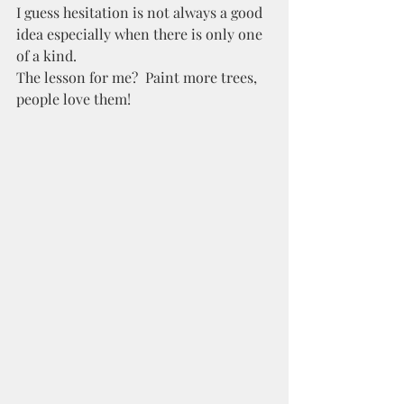
I guess hesitation is not always a good 
idea especially when there is only one 
of a kind. 
The lesson for me?  Paint more trees, 
people love them! 