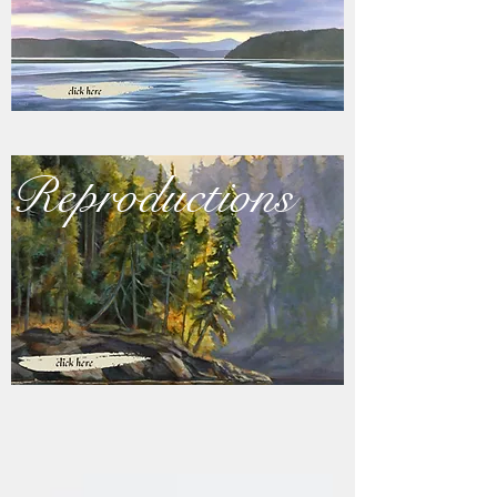
Reproductions