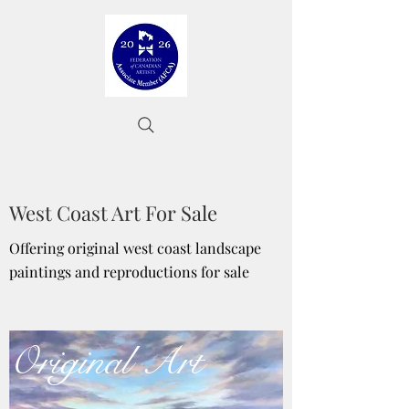
West Coast Art For Sale
Offering original west coast landscape
paintings and reproductions for sale
Original Art