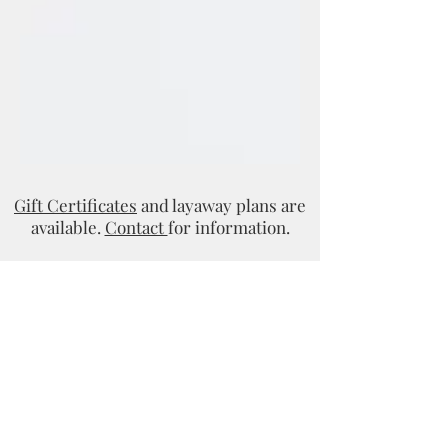
Gift Certificates
and layaway plans are
available.
Contact
for information.