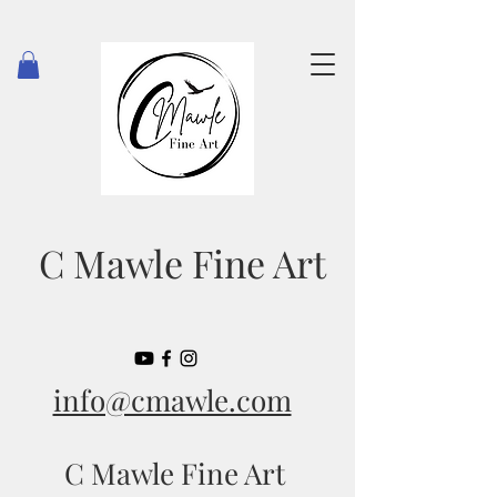
C Mawle Fine Art
info@cmawle.com
C Mawle Fine Art