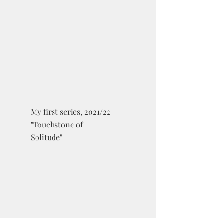
My first series, 2021/22
"Touchstone of
Solitude"