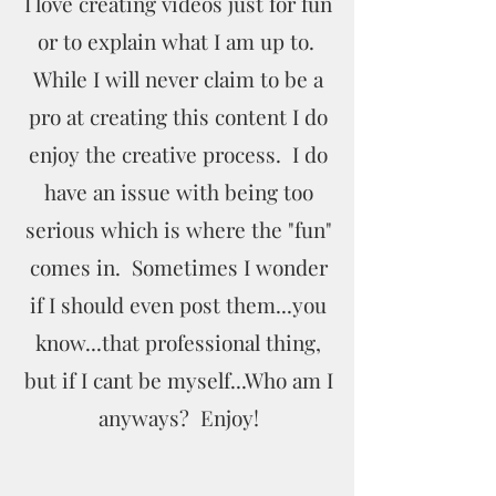
I love creating videos just for fun
or to explain what I am up to.
While I will never claim to be a
pro at creating this content I do
enjoy the creative process. I do
have an issue with being too
serious which is where the "fun"
comes in. Sometimes I wonder
if I should even post them...you
know...that professional thing,
but if I cant be myself...Who am I
anyways? Enjoy!