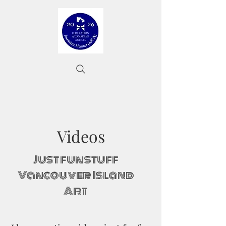
Videos
Just fun stuff
Vancouver Island
Art