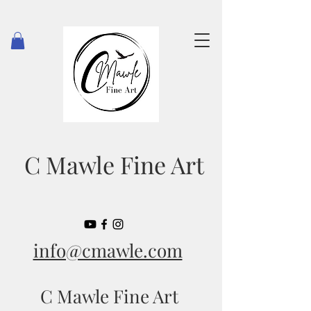
C Mawle Fine Art
info@cmawle.com
C Mawle Fine Art