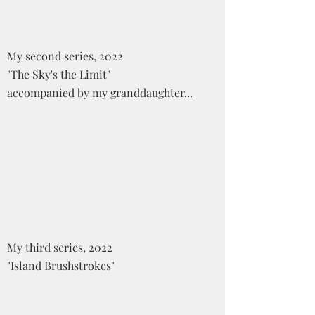
My second series, 2022
"The Sky's the Limit"
accompanied by my granddaughter...
My third series, 2022
"Island Brushstrokes"