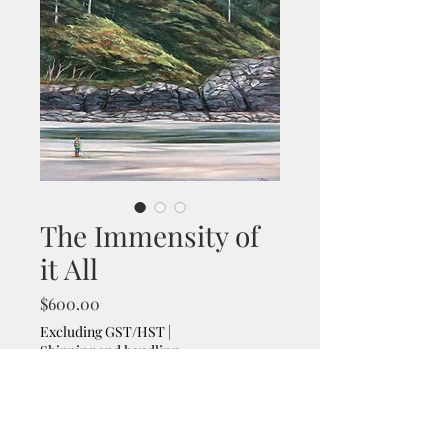
The Immensity of
it All
Price
$600.00
Excluding GST/HST
|
Shipping and handling
Size
*