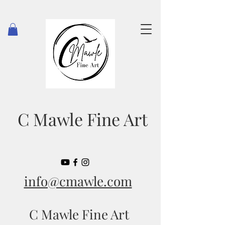
C Mawle Fine Art
info@cmawle.com
C Mawle Fine Art