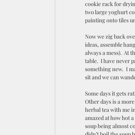
cookie rack for dryin
two large yoghurt con
painting onto tiles un
Now we zig back over 
ideas, assemble hangi
always a mess).  At 
table.  I have never 
something new.  I may
sit and we can wander
Some days it gets rat
Other days is a more
herbal tea with me i
amazed at how hot a 
soup being almost c
didn’t boil the soup 