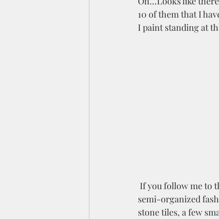
Oh...Looks like there
10 of them that I have
I paint standing at th
 If you follow me to the left you will find my  green drafting table (station 2).  In a sort of 
semi-organized fashio
stone tiles, a few sm