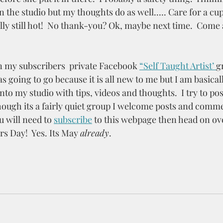
n the studio but my thoughts do as well.…. Care for a cup o
lly still hot!  No thank-you? Ok, maybe next time.  Come 
n my subscribers  private Facebook 
“Self Taught Artist’ 
gr
s going to go because it is all new to me but I am basicall
to my studio with tips, videos and thoughts.  I try to po
ough its a fairly quiet group I welcome posts and commen
u will need to 
subscribe
to this webpage then head on ove
 Day!  Yes. Its May 
already
.  