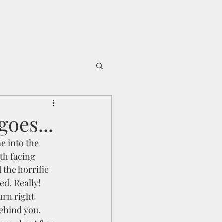
oes...
e into the 
rth facing 
 the horrific 
d. Really!  
urn right 
ehind you. 