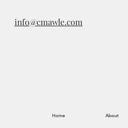
info@cmawle.com
Home
About