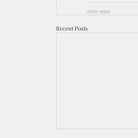
Recent Posts