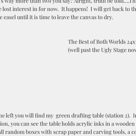
's way more than two you say? Alright, truth be told….I h
 lost interest in for now.  It happens!  I will get back to t
e easel until it is time to leave the canvas to dry. 
The Best of Both Worlds 24x
(well past the Ugly Stage no
n, you can see the table holds acrylic inks in a wooden t
all random boxes with scrap paper and carving tools, a co