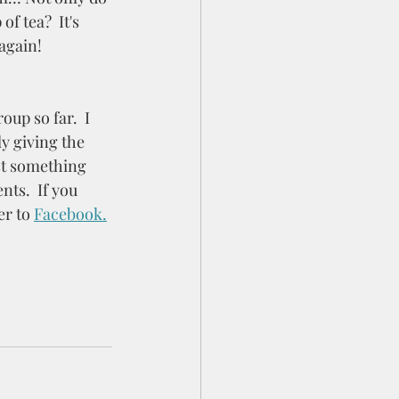
f tea?  It's 
again! 
oup so far.  I 
y giving the 
st something 
ts.  If you 
r to 
Facebook.