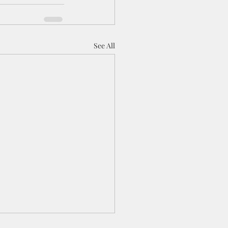
See All