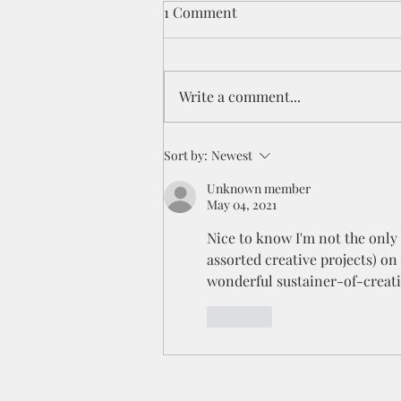
1 Comment
Write a comment...
The excitement of a painting
Sort by:
Newest
race
Unknown member
May 04, 2021
Nice to know I'm not the only 
assorted creative projects) on t
wonderful sustainer-of-creati
Like