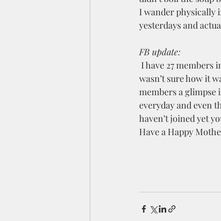
I wander physically i
yesterdays and actua
FB update:
 I have 27 members i
wasn’t sure how it wa
members a glimpse in
everyday and even th
haven’t joined yet yo
Have a Happy Mothers