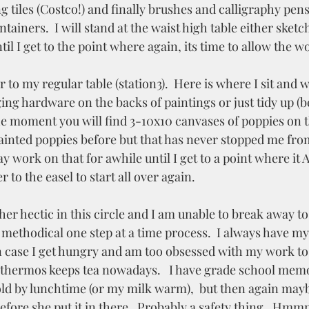
g tiles (Costco!) and finally brushes and calligraphy pens
tainers.  I will stand at the waist high table either sketc
til I get to the point where again, its time to allow the wo
to my regular table (station3).  Here is where I sit and w
ng hardware on the backs of paintings or just tidy up (be
the moment you will find 3-10x10 canvases of poppies on t
painted poppies before but that has never stopped me fro
 work on that for awhile until I get to a point where it
 to the easel to start all over again. 
her hectic in this circle and I am unable to break away to 
 methodical one step at a time process.  I always have m
n case I get hungry and am too obsessed with my work to l
thermos keeps tea nowadays.   I have grade school memo
old by lunchtime (or my milk warm),  but then again ma
before she put it in there.  Probably a safety thing.  Hm