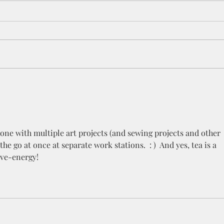
The Magnetism of Art
The 
your
one with multiple art projects (and sewing projects and other 
he go at once at separate work stations.  : )  And yes, tea is a 
ve-energy! 