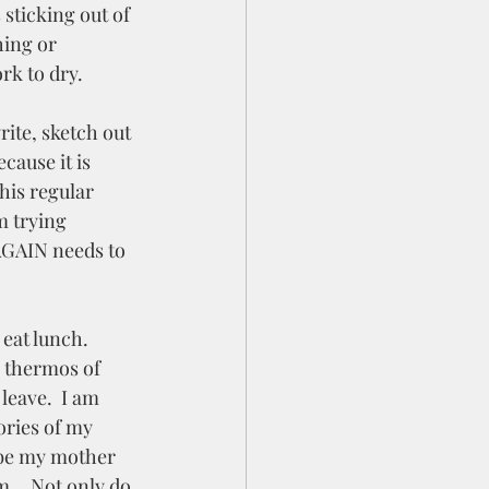
 sticking out of 
hing or 
rk to dry.  
rite, sketch out 
cause it is 
his regular 
m trying 
 AGAIN needs to 
eat lunch.  
y thermos of 
eave.  I am 
ries of my 
ybe my mother 
mm… Not only do 