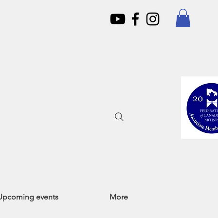
Upcoming events
More