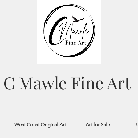
C Mawle Fine Art
West Coast Original Art
Art for Sale