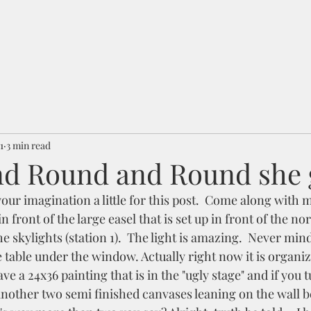
1
3 min read
d Round and Round she g
your imagination a little for this post.  Come along with m
 in front of the large easel that is set up in front of the no
skylights (station 1).  The light is amazing.  Never mind
 table under the window. Actually right now it is organize
ve a 24x36 painting that is in the "ugly stage" and if you t
another two semi finished canvases leaning on the wall b