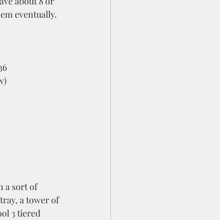
ave about 8 or 
hem eventually.  
36
w)
ray, a tower of 
ol 3 tiered 