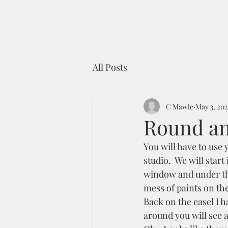
All Posts
C Mawle
May 3, 202
Round an
You will have to use 
studio.  We will start
window and under the 
mess of paints on the
Back on the easel I ha
around you will see 