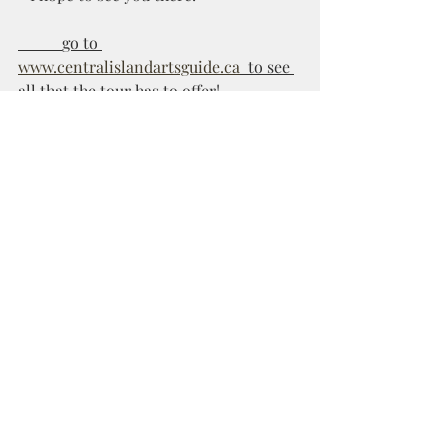
           go to 
www.centralislandartsguide.ca
  to see 
all that the tour has to offer! 
Recent Posts
See All