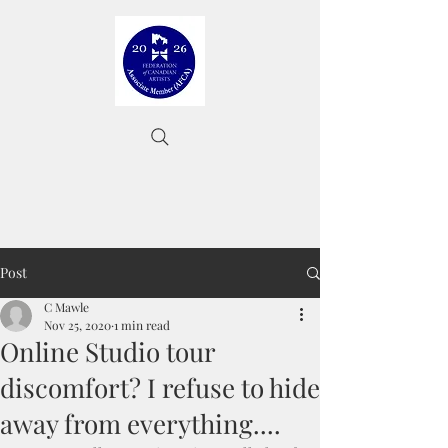
Post
C Mawle
Nov 25, 2020
1 min read
Online Studio tour
discomfort? I refuse to hide
away from everything....