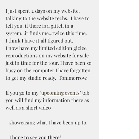
I just spent 2 days on my website,  
talking to the website techs.  I have to 
tell you, if there is a glitch in a 
system...it finds me...twice this time.
I think I have it all figured out. 
I now have my limited edition giclee 
reproductions on my website for sale 
just in time for the tour. I have been so 
busy on the computer I have forgotten 
to get my studio ready.  Tommorrow.
If you go to my 
"upcoming events"
 tab 
you will find my information there as 
well as a short video 
   showcasing what I have been up to.  
   I hope to see you there!