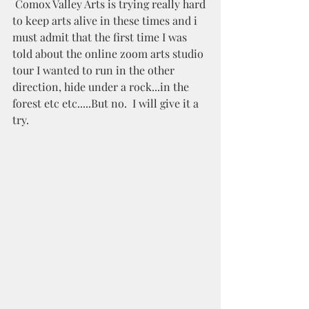
 Comox Valley Arts is trying really hard 
to keep arts alive in these times and i 
must admit that the first time I was 
told about the online zoom arts studio 
tour I wanted to run in the other 
direction, hide under a rock...in the 
forest etc etc.....But no.  I will give it a 
try.