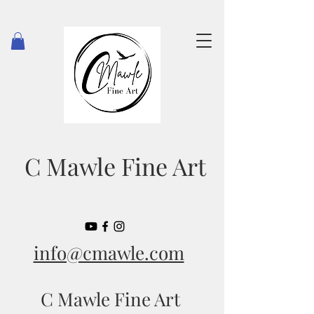
C Mawle Fine Art
info@cmawle.com
C Mawle Fine Art