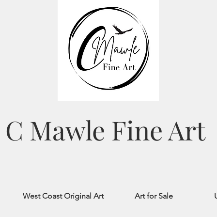
C Mawle Fine Art
West Coast Original Art
Art for Sale