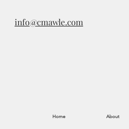
info@cmawle.com
Home
About