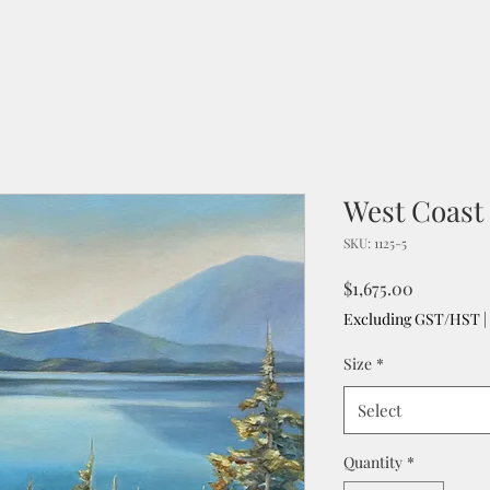
West Coast 
SKU: 1125-5
Price
$1,675.00
Excluding GST/HST
|
Size
*
Select
Quantity
*