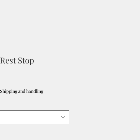
Rest Stop
Shipping and handling