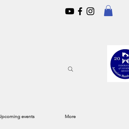
Upcoming events
More