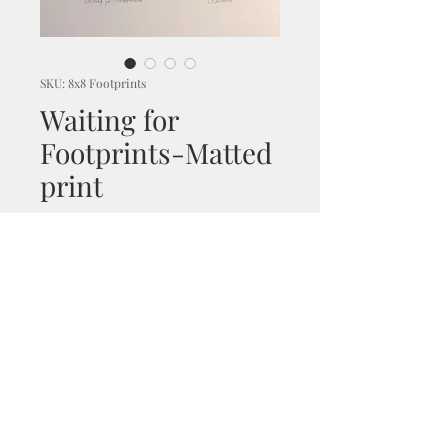
SKU: 8x8 Footprints
Waiting for
Footprints-Matted
print
Price
$30.00
Excluding GST/HST
|
Shipping and handling
Out of Stock
An untouched isolated sandy
beach lays before us, waiting
for footprints but guarded by