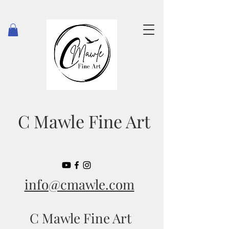
C Mawle Fine Art
info@cmawle.com
C Mawle Fine Art